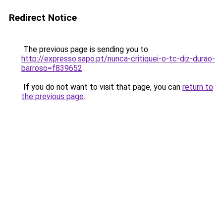
Redirect Notice
The previous page is sending you to
http://expresso.sapo.pt/nunca-critiquei-o-tc-diz-durao-
barroso=f839652
.
If you do not want to visit that page, you can
return to
the previous page
.