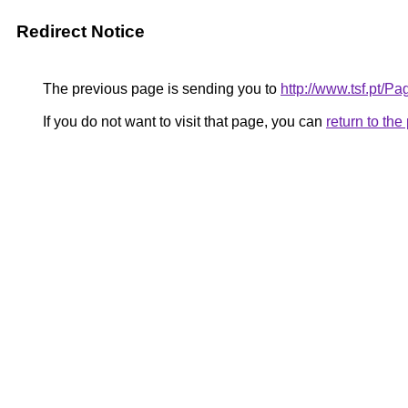
Redirect Notice
The previous page is sending you to
http://www.tsf.pt/P
If you do not want to visit that page, you can
return to th