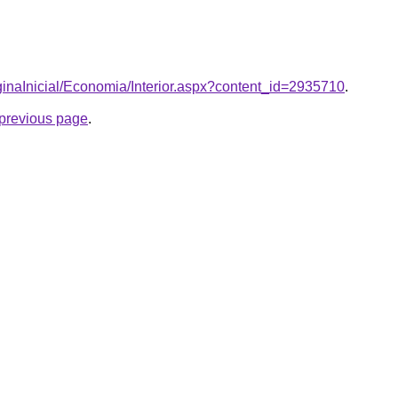
aginaInicial/Economia/Interior.aspx?content_id=2935710
.
e previous page
.