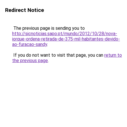
Redirect Notice
The previous page is sending you to
http://sicnoticias.sapo.pt/mundo/2012/10/28/nova-
iorque-ordena-retirada-de-375-mil-habitantes-devido-
ao-furacao-sandy
.
If you do not want to visit that page, you can
return to
the previous page
.