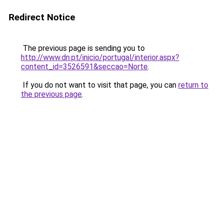
Redirect Notice
The previous page is sending you to
http://www.dn.pt/inicio/portugal/interior.aspx?
content_id=3526591&seccao=Norte
.
If you do not want to visit that page, you can
return to
the previous page
.