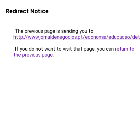
Redirect Notice
The previous page is sending you to
http://www.jornaldenegocios.pt/economia/educacao/de
If you do not want to visit that page, you can
return to
the previous page
.