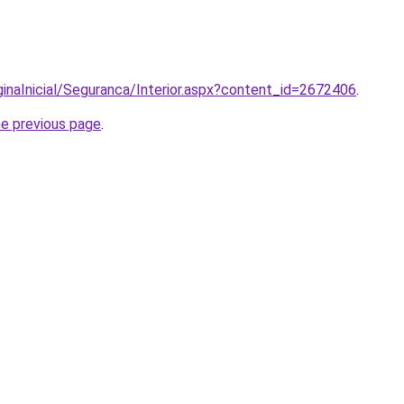
ginaInicial/Seguranca/Interior.aspx?content_id=2672406
.
he previous page
.