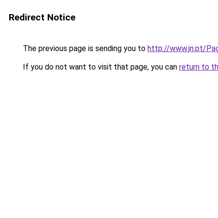
Redirect Notice
The previous page is sending you to
http://www.jn.pt/Pa
If you do not want to visit that page, you can
return to t