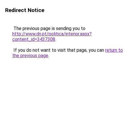
Redirect Notice
The previous page is sending you to
http://www.dn.pt/politica/interior.aspx?
content_id=3437308
.
If you do not want to visit that page, you can
return to
the previous page
.