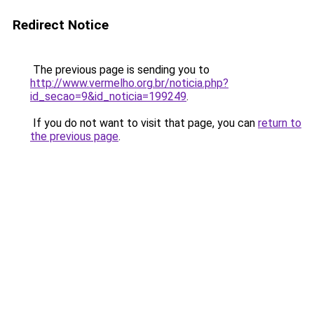
Redirect Notice
The previous page is sending you to
http://www.vermelho.org.br/noticia.php?
id_secao=9&id_noticia=199249
.
If you do not want to visit that page, you can
return to
the previous page
.