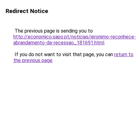
Redirect Notice
The previous page is sending you to
http://economico.sapo.pt/noticias/jeronimo-reconhece-
abrandamento-da-recessao_181691.html
.
If you do not want to visit that page, you can
return to
the previous page
.