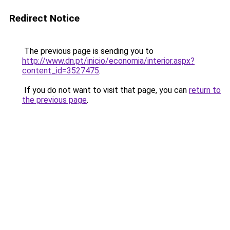
Redirect Notice
The previous page is sending you to
http://www.dn.pt/inicio/economia/interior.aspx?
content_id=3527475
.
If you do not want to visit that page, you can
return to
the previous page
.