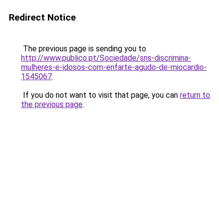
Redirect Notice
The previous page is sending you to
http://www.publico.pt/Sociedade/sns-discrimina-
mulheres-e-idosos-com-enfarte-agudo-de-miocardio-
1545067
.
If you do not want to visit that page, you can
return to
the previous page
.