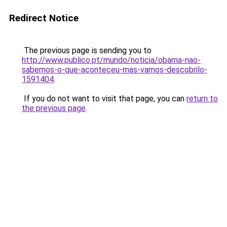
Redirect Notice
The previous page is sending you to
http://www.publico.pt/mundo/noticia/obama-nao-
sabemos-o-que-aconteceu-mas-vamos-descobrilo-
1591404
.
If you do not want to visit that page, you can
return to
the previous page
.