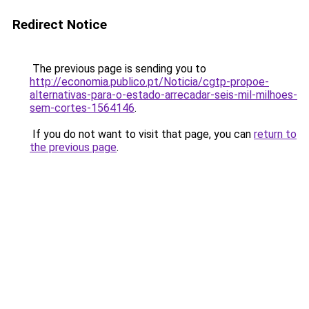
Redirect Notice
The previous page is sending you to
http://economia.publico.pt/Noticia/cgtp-propoe-
alternativas-para-o-estado-arrecadar-seis-mil-milhoes-
sem-cortes-1564146
.
If you do not want to visit that page, you can
return to
the previous page
.