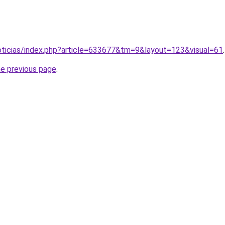
noticias/index.php?article=633677&tm=9&layout=123&visual=61
.
he previous page
.