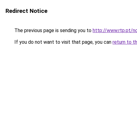
Redirect Notice
The previous page is sending you to
http://www.rtp.pt/
If you do not want to visit that page, you can
return to t