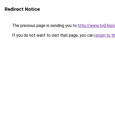
Redirect Notice
The previous page is sending you to
http://www.tvi24.io
If you do not want to visit that page, you can
return to t