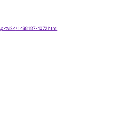
-pcp-tvi24/1488187-4072.html
.