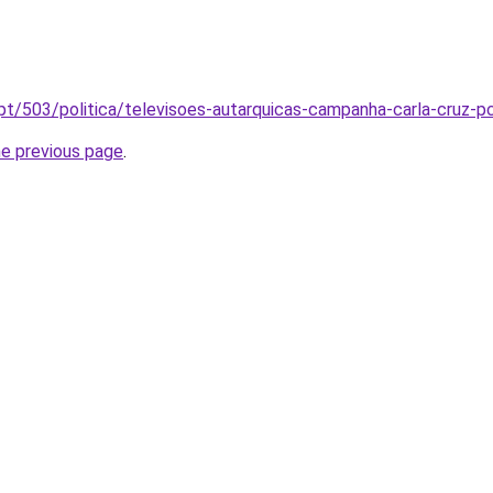
l.pt/503/politica/televisoes-autarquicas-campanha-carla-cruz
he previous page
.