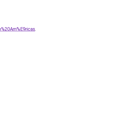
20e%20Am%E9ricas
.