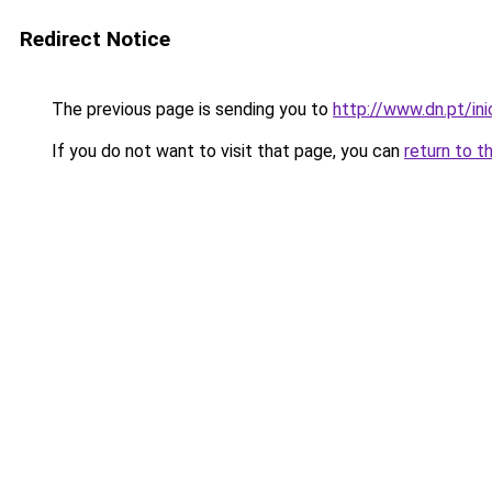
Redirect Notice
The previous page is sending you to
http://www.dn.pt/i
If you do not want to visit that page, you can
return to t