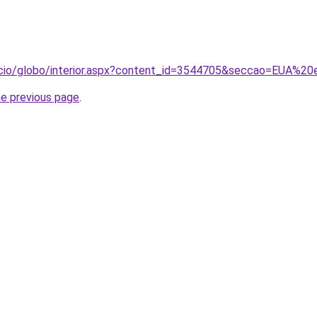
nicio/globo/interior.aspx?content_id=3544705&seccao=EUA%
he previous page
.