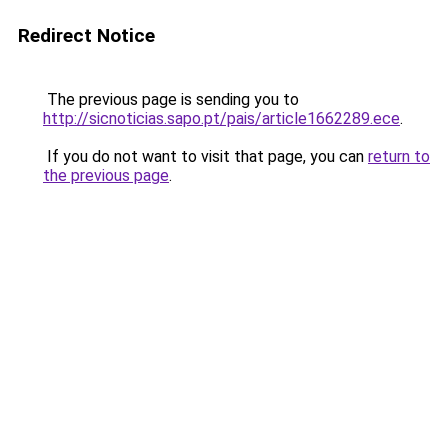
Redirect Notice
The previous page is sending you to
http://sicnoticias.sapo.pt/pais/article1662289.ece
.
If you do not want to visit that page, you can
return to
the previous page
.