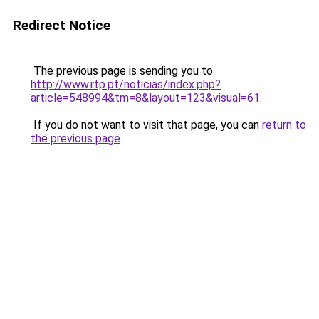
Redirect Notice
The previous page is sending you to
http://www.rtp.pt/noticias/index.php?
article=548994&tm=8&layout=123&visual=61
.
If you do not want to visit that page, you can
return to
the previous page
.