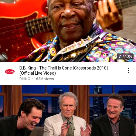
we never met in person again. RIP big man.
11:06
B.B. King - The Thrill Is Gone [Crossroads 2010]
(Official Live Video)
RHINO
•
163M views