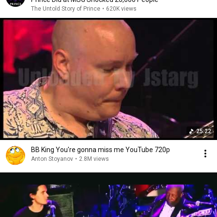
The Untold Story of Prince
•
620K views
25:22
BB King You're gonna miss me YouTube 720p
Anton Stoyanov
•
2.8M views