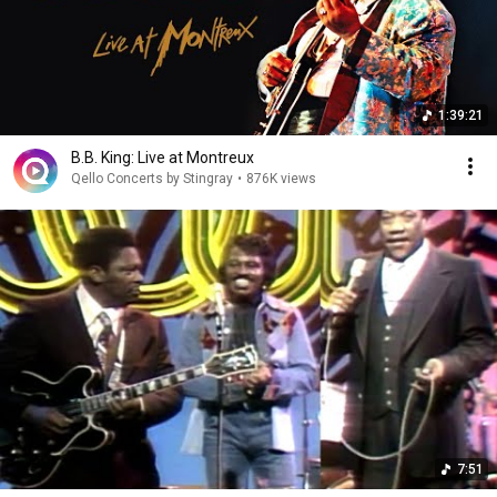
1:39:21
B.B. King: Live at Montreux
Qello Concerts by Stingray
•
876K views
7:51