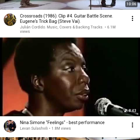
10:06
Crossroads (1986). Clip #4. Guitar Battle Scene.
Eugene's Trick Bag (Steve Vai).
Julián Cordido. Music, Covers & Backing Tracks.
•
6.1M
views
8:43
Nina Simone "Feelings" - best performance
Levan Sulashvili
•
1.8M views