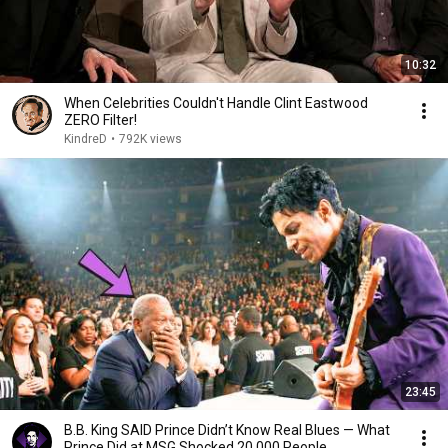
10:32
When Celebrities Couldn't Handle Clint Eastwood
ZERO Filter!
KindreD
•
792K views
23:45
B.B. King SAID Prince Didn’t Know Real Blues — What
Prince Did at MSG Shocked 20,000 People