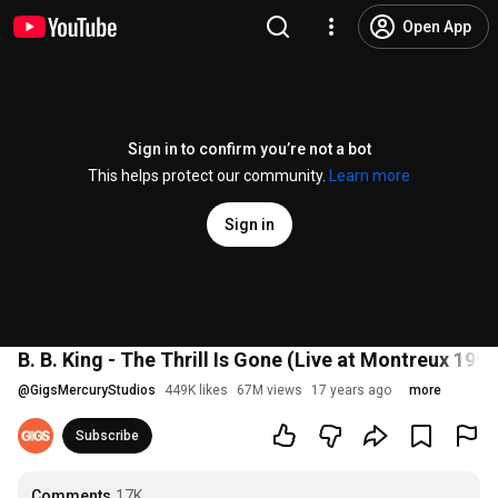
Open App
Sign in to confirm you’re not a bot
This helps protect our community.
Learn more
Sign in
B. B. King - The Thrill Is Gone (Live at Montreux 1993
@
GigsMercuryStudios
449K likes
67M views
17 years ago
more
Subscribe
Comments
17K