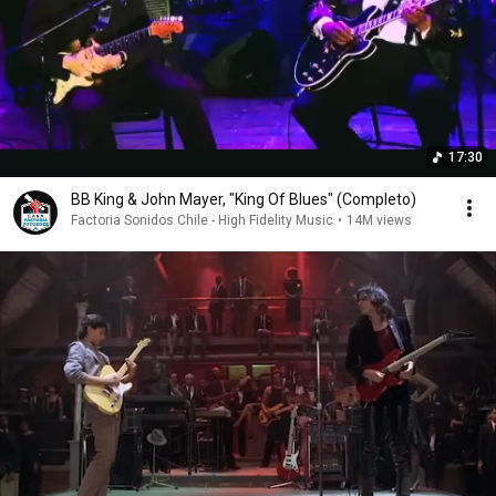
17:30
BB King & John Mayer, "King Of Blues" (Completo)
Factoria Sonidos Chile - High Fidelity Music
•
14M views