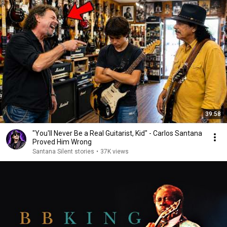
39:58
"You'll Never Be a Real Guitarist, Kid" - Carlos Santana
Proved Him Wrong
Santana Silent stories
•
37K views