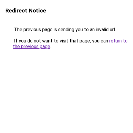
Redirect Notice
The previous page is sending you to an invalid url.
If you do not want to visit that page, you can
return to
the previous page
.