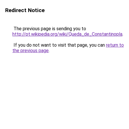
Redirect Notice
The previous page is sending you to
http://pt.wikipedia.org/wiki/Queda_de_Constantinopla
.
If you do not want to visit that page, you can
return to
the previous page
.