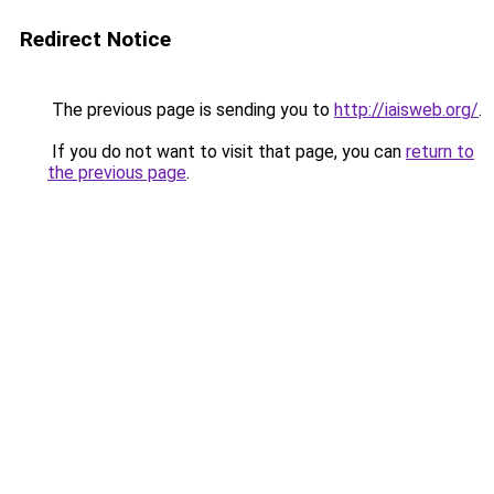
Redirect Notice
The previous page is sending you to
http://iaisweb.org/
.
If you do not want to visit that page, you can
return to
the previous page
.