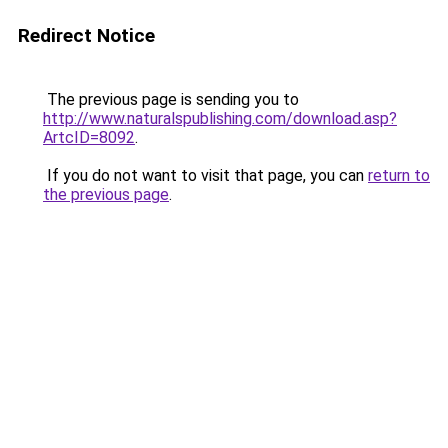
Redirect Notice
The previous page is sending you to
http://www.naturalspublishing.com/download.asp?
ArtcID=8092
.
If you do not want to visit that page, you can
return to
the previous page
.