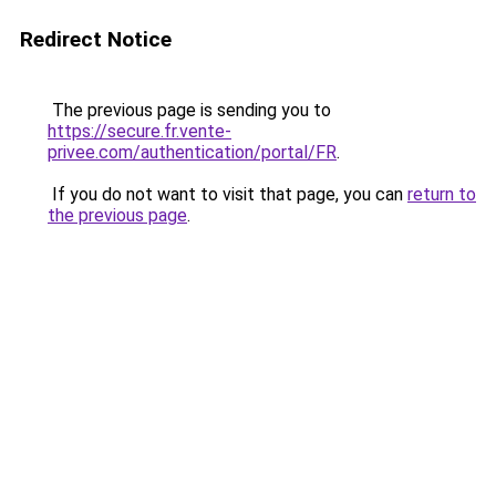
Redirect Notice
The previous page is sending you to
https://secure.fr.vente-
privee.com/authentication/portal/FR
.
If you do not want to visit that page, you can
return to
the previous page
.