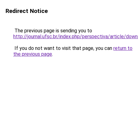
Redirect Notice
The previous page is sending you to
http://journal.ufsc.br/index.php/perspectiva/article/do
If you do not want to visit that page, you can
return to
the previous page
.