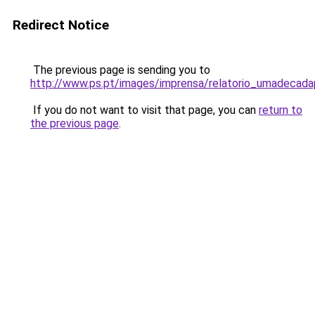
Redirect Notice
The previous page is sending you to
http://www.ps.pt/images/imprensa/relatorio_umadecad
If you do not want to visit that page, you can
return to
the previous page
.