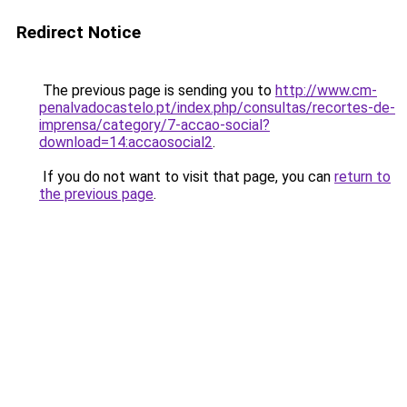
Redirect Notice
The previous page is sending you to
http://www.cm-
penalvadocastelo.pt/index.php/consultas/recortes-de-
imprensa/category/7-accao-social?
download=14:accaosocial2
.
If you do not want to visit that page, you can
return to
the previous page
.