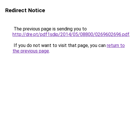
Redirect Notice
The previous page is sending you to
http://dre.pt/pdf1sdip/2014/05/08800/0269602696.pdf
If you do not want to visit that page, you can
return to
the previous page
.