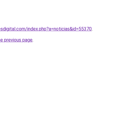
sdigital.com/index.php?a=noticias&id=55370
.
he previous page
.