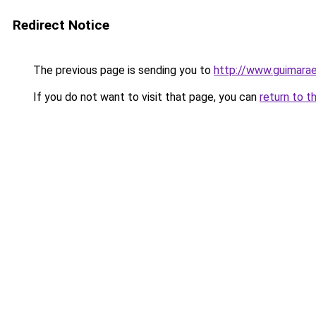
Redirect Notice
The previous page is sending you to
http://www.guimarae
If you do not want to visit that page, you can
return to t