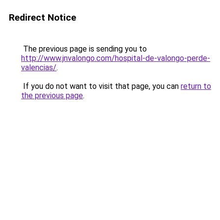
Redirect Notice
The previous page is sending you to
http://www.jnvalongo.com/hospital-de-valongo-perde-
valencias/
.
If you do not want to visit that page, you can
return to
the previous page
.