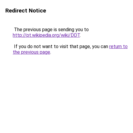
Redirect Notice
The previous page is sending you to
http://pt.wikipedia.org/wiki/DDT
.
If you do not want to visit that page, you can
return to
the previous page
.