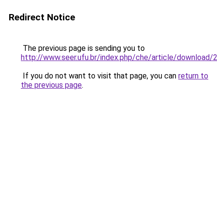
Redirect Notice
The previous page is sending you to
http://www.seer.ufu.br/index.php/che/article/download
If you do not want to visit that page, you can
return to
the previous page
.