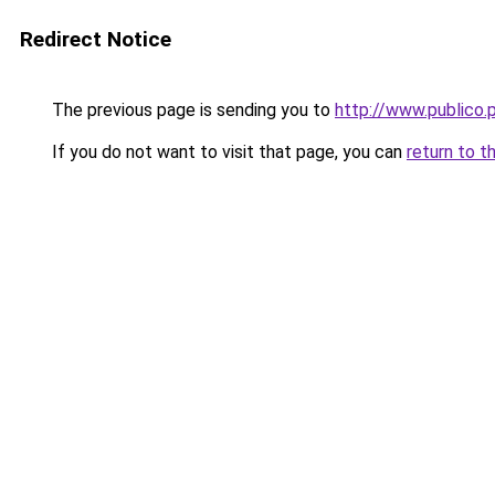
Redirect Notice
The previous page is sending you to
http://www.public
If you do not want to visit that page, you can
return to t