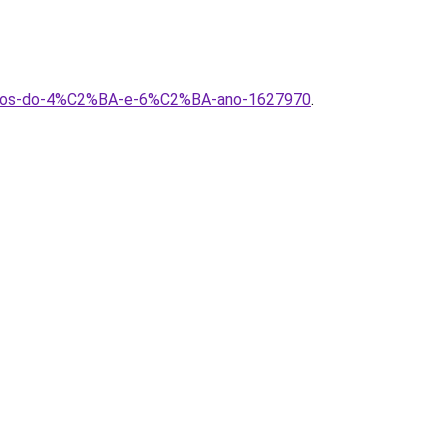
alunos-do-4%C2%BA-e-6%C2%BA-ano-1627970
.