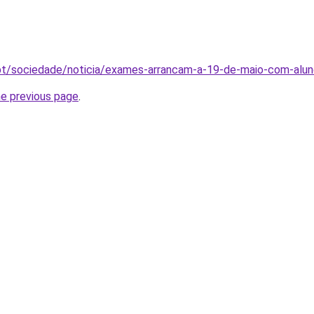
o.pt/sociedade/noticia/exames-arrancam-a-19-de-maio-com-
he previous page
.