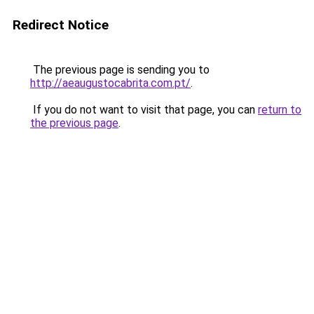
Redirect Notice
The previous page is sending you to
http://aeaugustocabrita.com.pt/
.
If you do not want to visit that page, you can
return to
the previous page
.