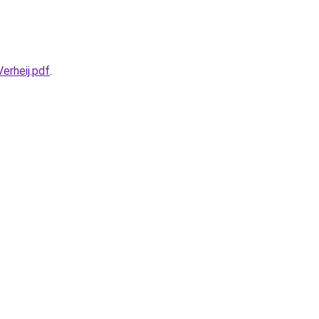
rheij.pdf
.