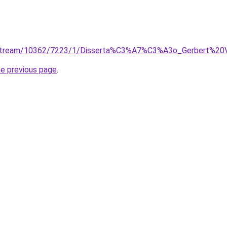
bitstream/10362/7223/1/Disserta%C3%A7%C3%A3o_Gerbert%20Ve
he previous page
.