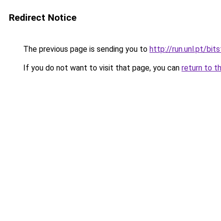
Redirect Notice
The previous page is sending you to
http://run.unl.pt/
If you do not want to visit that page, you can
return to t