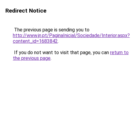
Redirect Notice
The previous page is sending you to
http://www.jn.pt/PaginaInicial/Sociedade/Interior.aspx?
content_id=1683842
.
If you do not want to visit that page, you can
return to
the previous page
.