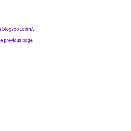
e.blogspot.com/
.
he previous page
.