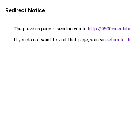
Redirect Notice
The previous page is sending you to
http://9500cineclub
If you do not want to visit that page, you can
return to t