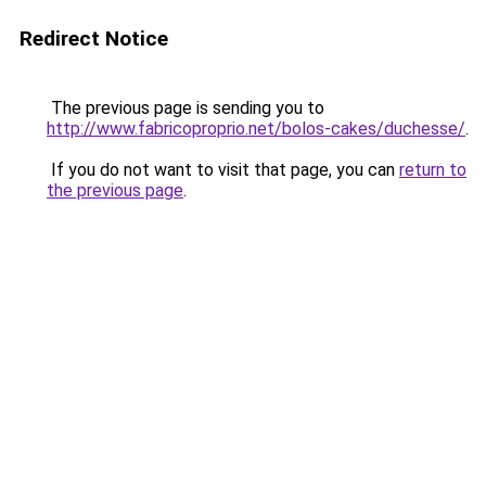
Redirect Notice
The previous page is sending you to
http://www.fabricoproprio.net/bolos-cakes/duchesse/
.
If you do not want to visit that page, you can
return to
the previous page
.