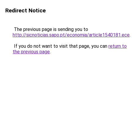
Redirect Notice
The previous page is sending you to
http://sicnoticias.sapo.pt/economia/article1540181.ece
.
If you do not want to visit that page, you can
return to
the previous page
.