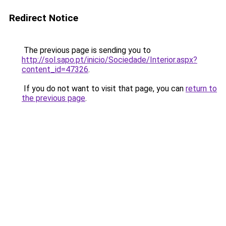
Redirect Notice
The previous page is sending you to
http://sol.sapo.pt/inicio/Sociedade/Interior.aspx?
content_id=47326
.
If you do not want to visit that page, you can
return to
the previous page
.