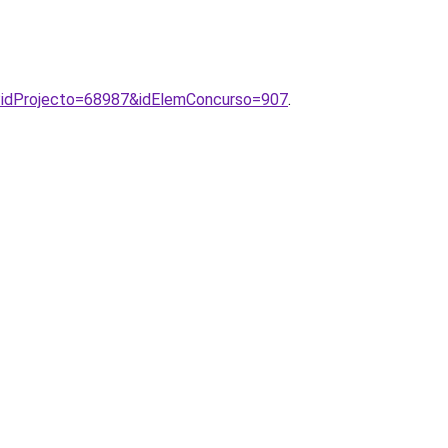
p?idProjecto=68987&idElemConcurso=907
.