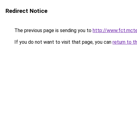
Redirect Notice
The previous page is sending you to
http://www.fct.mct
If you do not want to visit that page, you can
return to t