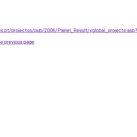
es.pt/projectos/pub/2006/Painel_Result/vglobal_projecto.as
he previous page
.