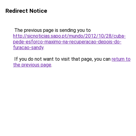
Redirect Notice
The previous page is sending you to
http://sicnoticias.sapo.pt/mundo/2012/10/28/cuba-
pede-esforco-maximo-na-recuperacao-depois-do-
furacao-sandy
.
If you do not want to visit that page, you can
return to
the previous page
.