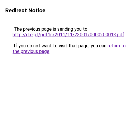
Redirect Notice
The previous page is sending you to
http://dre.pt/pdf1s/2011/11/23001/0000200013.pdf
.
If you do not want to visit that page, you can
return to
the previous page
.