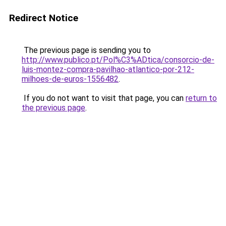
Redirect Notice
The previous page is sending you to
http://www.publico.pt/Pol%C3%ADtica/consorcio-de-
luis-montez-compra-pavilhao-atlantico-por-212-
milhoes-de-euros-1556482
.
If you do not want to visit that page, you can
return to
the previous page
.