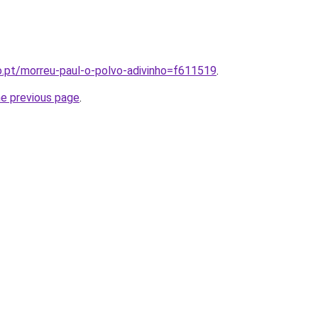
o.pt/morreu-paul-o-polvo-adivinho=f611519
.
he previous page
.