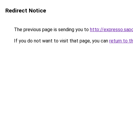
Redirect Notice
The previous page is sending you to
http://expresso.sap
If you do not want to visit that page, you can
return to t