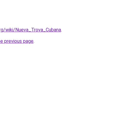
.org/wiki/Nueva_Trova_Cubana
.
he previous page
.