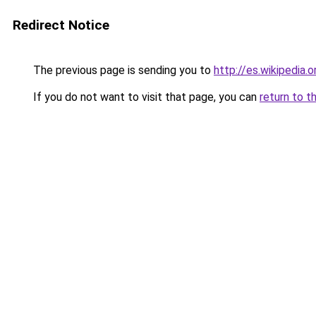
Redirect Notice
The previous page is sending you to
http://es.wikipedia
If you do not want to visit that page, you can
return to t