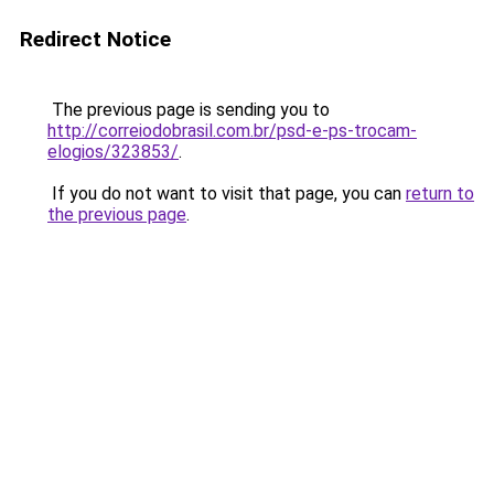
Redirect Notice
The previous page is sending you to
http://correiodobrasil.com.br/psd-e-ps-trocam-
elogios/323853/
.
If you do not want to visit that page, you can
return to
the previous page
.