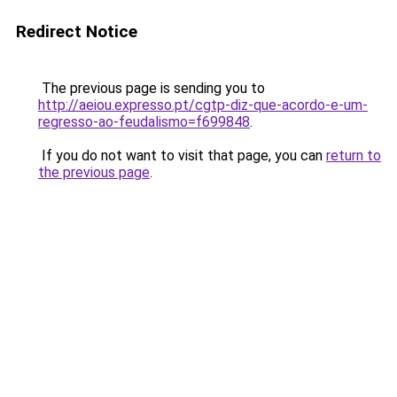
Redirect Notice
The previous page is sending you to
http://aeiou.expresso.pt/cgtp-diz-que-acordo-e-um-
regresso-ao-feudalismo=f699848
.
If you do not want to visit that page, you can
return to
the previous page
.