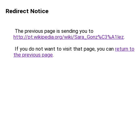
Redirect Notice
The previous page is sending you to
http://pt.wikipedia.org/wiki/Sara_Gonz%C3%A1lez
.
If you do not want to visit that page, you can
return to
the previous page
.