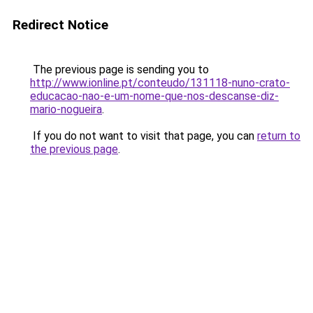
Redirect Notice
The previous page is sending you to
http://www.ionline.pt/conteudo/131118-nuno-crato-
educacao-nao-e-um-nome-que-nos-descanse-diz-
mario-nogueira
.
If you do not want to visit that page, you can
return to
the previous page
.